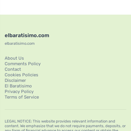
elbaratisimo.com
elbaratisimo.com
About Us
Comments Policy
Contact
Cookies Policies
Disclaimer
El Baratisimo
Privacy Policy
Terms of Service
LEGAL NOTICE: This website provides relevant information and
content. We emphasize that we do not require payments, deposits, or
any form of financial advance to access our content or obtain the