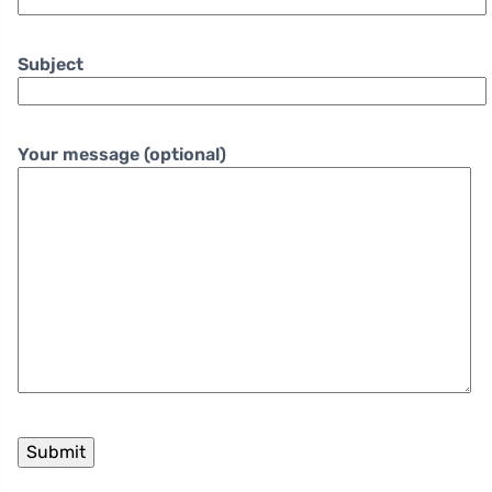
Subject
Your message (optional)