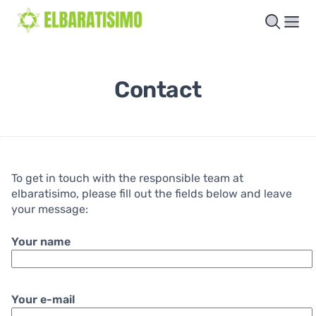
Contact
To get in touch with the responsible team at
elbaratisimo, please fill out the fields below and leave
your message:
Your name
Your e-mail