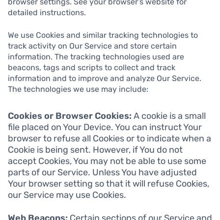
browser settings. See your browser’s website for
detailed instructions.
We use Cookies and similar tracking technologies to
track activity on Our Service and store certain
information. The tracking technologies used are
beacons, tags and scripts to collect and track
information and to improve and analyze Our Service.
The technologies we use may include:
Cookies or Browser Cookies:
A cookie is a small
file placed on Your Device. You can instruct Your
browser to refuse all Cookies or to indicate when a
Cookie is being sent. However, if You do not
accept Cookies, You may not be able to use some
parts of our Service. Unless You have adjusted
Your browser setting so that it will refuse Cookies,
our Service may use Cookies.
Web Beacons:
Certain sections of our Service and