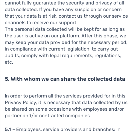
cannot fully guarantee the security and privacy of all
data collected. If you have any suspicion or concern
that your data is at risk, contact us through our service
channels to receive our support.
The personal data collected will be kept for as long as
the user is active on our platform. After this phase, we
may keep your data provided for the necessary period,
in compliance with current legislation, to carry out
audits, comply with legal requirements, regulations,
etc.
5. With whom we can share the collected data
In order to perform all the services provided for in this
Privacy Policy, it is necessary that data collected by us
be shared on some occasions with employees and/or
partner and/or contracted companies.
5.1
– Employees, service providers and branches:
In