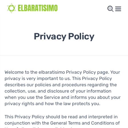
Privacy Policy
Welcome to the elbaratisimo Privacy Policy page. Your
privacy is very important to us. This Privacy Policy
describes our policies and procedures regarding the
collection, use, and disclosure of your information
when you use the Service and informs you about your
privacy rights and how the law protects you.
This Privacy Policy should be read and interpreted in
conjunction with the General Terms and Conditions of