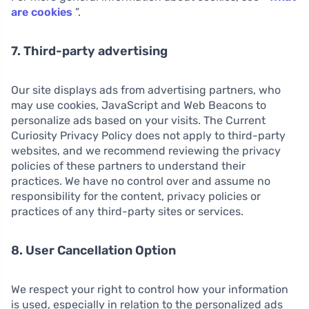
are cookies
”.
7. Third-party advertising
Our site displays ads from advertising partners, who
may use cookies, JavaScript and Web Beacons to
personalize ads based on your visits. The Current
Curiosity Privacy Policy does not apply to third-party
websites, and we recommend reviewing the privacy
policies of these partners to understand their
practices. We have no control over and assume no
responsibility for the content, privacy policies or
practices of any third-party sites or services.
8. User Cancellation Option
We respect your right to control how your information
is used, especially in relation to the personalized ads