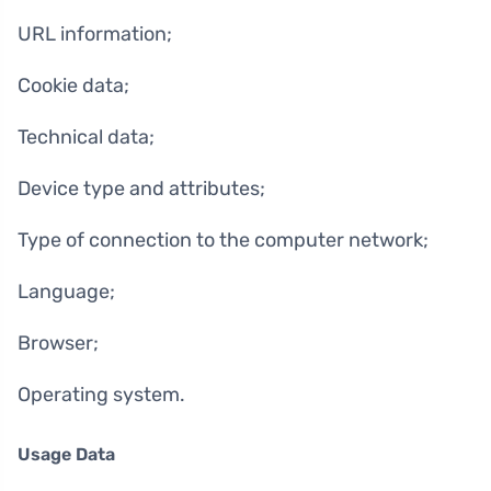
URL information;
Cookie data;
Technical data;
Device type and attributes;
Type of connection to the computer network;
Language;
Browser;
Operating system.
Usage Data