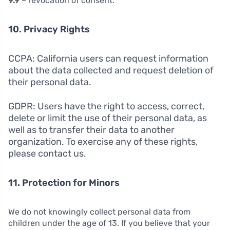
9.9
– revocation of consent.
10. Privacy Rights
CCPA: California users can request information
about the data collected and request deletion of
their personal data.
GDPR: Users have the right to access, correct,
delete or limit the use of their personal data, as
well as to transfer their data to another
organization. To exercise any of these rights,
please contact us.
11. Protection for Minors
We do not knowingly collect personal data from
children under the age of 13. If you believe that your