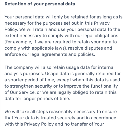
Retention of your personal data
Your personal data will only be retained for as long as is
necessary for the purposes set out in this Privacy
Policy. We will retain and use your personal data to the
extent necessary to comply with our legal obligations
(for example, if we are required to retain your data to
comply with applicable laws), resolve disputes and
enforce our legal agreements and policies.
The company will also retain usage data for internal
analysis purposes. Usage data is generally retained for
a shorter period of time, except when this data is used
to strengthen security or to improve the functionality
of Our Service, or We are legally obliged to retain this
data for longer periods of time.
We will take all steps reasonably necessary to ensure
that Your data is treated securely and in accordance
with this Privacy Policy and no transfer of Your