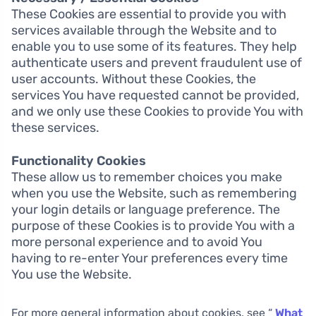
These Cookies are essential to provide you with
services available through the Website and to
enable you to use some of its features. They help
authenticate users and prevent fraudulent use of
user accounts. Without these Cookies, the
services You have requested cannot be provided,
and we only use these Cookies to provide You with
these services.
Functionality Cookies
These allow us to remember choices you make
when you use the Website, such as remembering
your login details or language preference. The
purpose of these Cookies is to provide You with a
more personal experience and to avoid You
having to re-enter Your preferences every time
You use the Website.
For more general information about cookies, see “
What