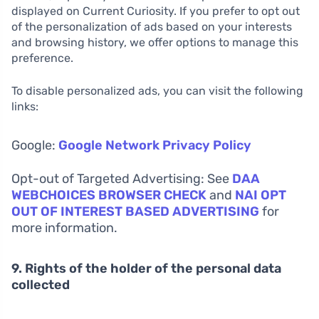
displayed on Current Curiosity. If you prefer to opt out
of the personalization of ads based on your interests
and browsing history, we offer options to manage this
preference.
To disable personalized ads, you can visit the following
links:
Google:
Google Network Privacy Policy
Opt-out of Targeted Advertising: See
DAA
WEBCHOICES BROWSER CHECK
and
NAI OPT
OUT OF INTEREST BASED ADVERTISING
for
more information.
9. Rights of the holder of the personal data
collected