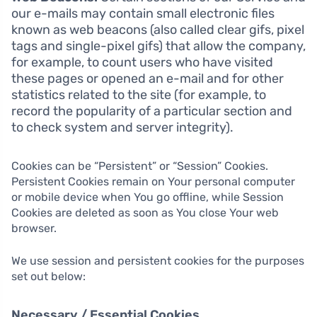
our e-mails may contain small electronic files
known as web beacons (also called clear gifs, pixel
tags and single-pixel gifs) that allow the company,
for example, to count users who have visited
these pages or opened an e-mail and for other
statistics related to the site (for example, to
record the popularity of a particular section and
to check system and server integrity).
Cookies can be “Persistent” or “Session” Cookies.
Persistent Cookies remain on Your personal computer
or mobile device when You go offline, while Session
Cookies are deleted as soon as You close Your web
browser.
We use session and persistent cookies for the purposes
set out below:
Necessary / Essential Cookies