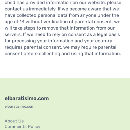
child has provided information on our website, please
contact us immediately. If we become aware that we
have collected personal data from anyone under the
age of 13 without verification of parental consent, we
will take steps to remove that information from our
servers. If we need to rely on consent as a legal basis
for processing your information and your country
requires parental consent, we may require parental
consent before collecting and using that information.
elbaratisimo.com
elbaratisimo.com
About Us
Comments Policy