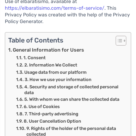
Use of elbaratisimo, available at
https://elbaratisimo.com/terms-of-service/
. This
Privacy Policy was created with the help of the Privacy
Policy Generator.
Table of Contents
General Information for Users
1. Consent
2. Information We Collect
Usage data from our platform
3. How we use your information
4. Security and storage of collected personal
data
5. With whom we can share the collected data
6. Use of Cookies
7. Third-party advertising
8. User Cancellation Option
9. Rights of the holder of the personal data
collected