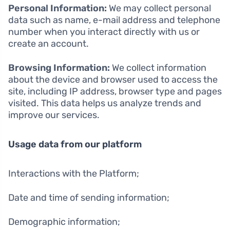
Personal Information:
We may collect personal
data such as name, e-mail address and telephone
number when you interact directly with us or
create an account.
Browsing Information:
We collect information
about the device and browser used to access the
site, including IP address, browser type and pages
visited. This data helps us analyze trends and
improve our services.
Usage data from our platform
Interactions with the Platform;
Date and time of sending information;
Demographic information;