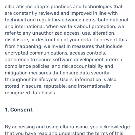
elbaratisimo adopts practices and technologies that
are constantly reviewed and improved in line with
technical and regulatory advancements, both national
and international. When we talk about protection, we
refer to any unauthorized access, use, alteration,
disclosure, or destruction of your data. To prevent this
from happening, we invest in measures that include
encrypted communications, access controls,
adherence to secure software development, internal
compliance policies, and risk accountability and
mitigation measures that ensure data security
throughout its lifecycle. Users’ information is also
stored in secure, reputable, and internationally
recognized databases.
1. Consent
By accessing and using elbaratisimo, you acknowledge
that you have read and understood the terms of this