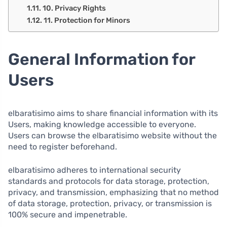
10. Privacy Rights
11. Protection for Minors
General Information for
Users
elbaratisimo aims to share financial information with its
Users, making knowledge accessible to everyone.
Users can browse the elbaratisimo website without the
need to register beforehand.
elbaratisimo adheres to international security
standards and protocols for data storage, protection,
privacy, and transmission, emphasizing that no method
of data storage, protection, privacy, or transmission is
100% secure and impenetrable.