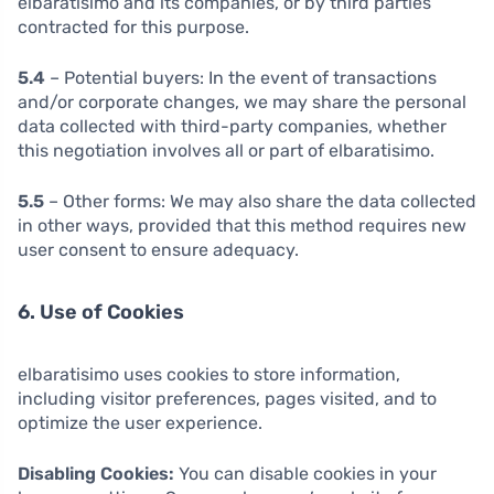
elbaratisimo and its companies, or by third parties
contracted for this purpose.
5.4
– Potential buyers: In the event of transactions
and/or corporate changes, we may share the personal
data collected with third-party companies, whether
this negotiation involves all or part of elbaratisimo.
5.5
– Other forms: We may also share the data collected
in other ways, provided that this method requires new
user consent to ensure adequacy.
6. Use of Cookies
elbaratisimo uses cookies to store information,
including visitor preferences, pages visited, and to
optimize the user experience.
Disabling Cookies:
You can disable cookies in your