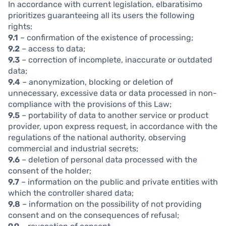
In accordance with current legislation, elbaratisimo
prioritizes guaranteeing all its users the following
rights:
9.1
– confirmation of the existence of processing;
9.2
– access to data;
9.3
– correction of incomplete, inaccurate or outdated
data;
9.4
– anonymization, blocking or deletion of
unnecessary, excessive data or data processed in non-
compliance with the provisions of this Law;
9.5
– portability of data to another service or product
provider, upon express request, in accordance with the
regulations of the national authority, observing
commercial and industrial secrets;
9.6
– deletion of personal data processed with the
consent of the holder;
9.7
– information on the public and private entities with
which the controller shared data;
9.8
– information on the possibility of not providing
consent and on the consequences of refusal;