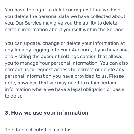
You have the right to delete or request that we help
you delete the personal data we have collected about
you. Our Service may give you the ability to delete
certain information about yourself within the Service.
You can update, change or delete your information at
any time by logging into Your Account, if you have one,
and visiting the account settings section that allows
you to manage Your personal information. You can also
contact us to request access to, correct or delete any
personal information you have provided to us. Please
note, however, that we may need to retain certain
information where we have a legal obligation or basis
to do so.
3. How we use your information
The data collected is used to: