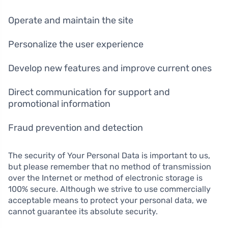
Operate and maintain the site
Personalize the user experience
Develop new features and improve current ones
Direct communication for support and
promotional information
Fraud prevention and detection
The security of Your Personal Data is important to us,
but please remember that no method of transmission
over the Internet or method of electronic storage is
100% secure. Although we strive to use commercially
acceptable means to protect your personal data, we
cannot guarantee its absolute security.