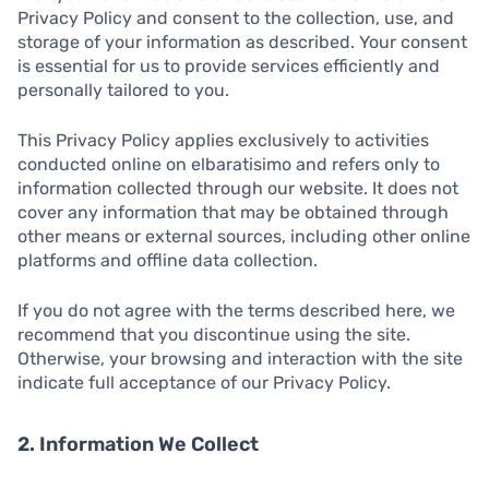
Privacy Policy and consent to the collection, use, and
storage of your information as described. Your consent
is essential for us to provide services efficiently and
personally tailored to you.
This Privacy Policy applies exclusively to activities
conducted online on elbaratisimo and refers only to
information collected through our website. It does not
cover any information that may be obtained through
other means or external sources, including other online
platforms and offline data collection.
If you do not agree with the terms described here, we
recommend that you discontinue using the site.
Otherwise, your browsing and interaction with the site
indicate full acceptance of our Privacy Policy.
2. Information We Collect