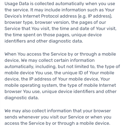
Usage Data is collected automatically when you use
the service. It may include information such as Your
Device’s Internet Protocol address (e.g. IP address),
browser type, browser version, the pages of our
Service that You visit, the time and date of Your visit,
the time spent on those pages, unique device
identifiers and other diagnostic data.
When You access the Service by or through a mobile
device, We may collect certain information
automatically, including, but not limited to, the type of
mobile device You use, the unique ID of Your mobile
device, the IP address of Your mobile device, Your
mobile operating system, the type of mobile Internet
browser You use, unique device identifiers and other
diagnostic data.
We may also collect information that your browser
sends whenever you visit our Service or when you
access the Service by or through a mobile device.