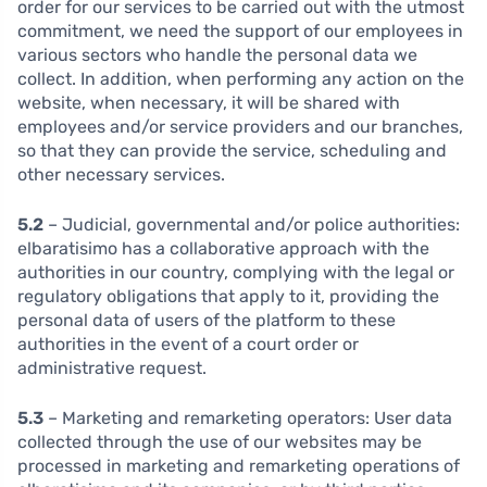
order for our services to be carried out with the utmost
commitment, we need the support of our employees in
various sectors who handle the personal data we
collect. In addition, when performing any action on the
website, when necessary, it will be shared with
employees and/or service providers and our branches,
so that they can provide the service, scheduling and
other necessary services.
5.2
– Judicial, governmental and/or police authorities:
elbaratisimo has a collaborative approach with the
authorities in our country, complying with the legal or
regulatory obligations that apply to it, providing the
personal data of users of the platform to these
authorities in the event of a court order or
administrative request.
5.3
– Marketing and remarketing operators: User data
collected through the use of our websites may be
processed in marketing and remarketing operations of