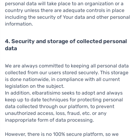
personal data will take place to an organization or a
country unless there are adequate controls in place
including the security of Your data and other personal
information.
4. Security and storage of collected personal
data
We are always committed to keeping all personal data
collected from our users stored securely. This storage
is done nationwide, in compliance with all current
legislation on the subject.
In addition, elbaratisimo seeks to adopt and always
keep up to date techniques for protecting personal
data collected through our platform, to prevent
unauthorized access, loss, fraud, etc. or any
inappropriate form of data processing.
However, there is no 100% secure platform, so we